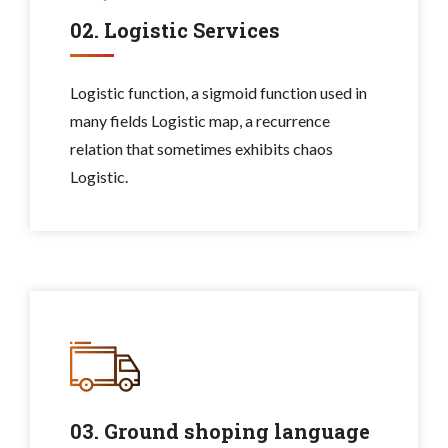
02. Logistic Services
Logistic function, a sigmoid function used in
many fields Logistic map, a recurrence
relation that sometimes exhibits chaos
Logistic.
03. Ground shoping language