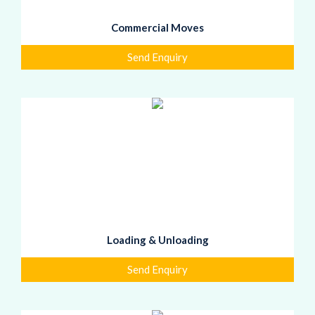
Commercial Moves
Send Enquiry
Loading & Unloading
Send Enquiry