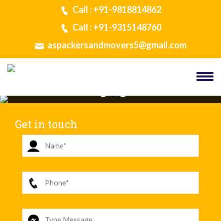
Call : +91-9818814862
Call : +91-9315148760
aspackersandmovers5@gmail.com
Get in touch