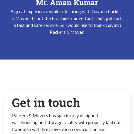
Mr. Keshav Gupta
Mr. Aman Kumar
A great experience while relocating with Gayatri Packers
I have been used Gayatri Packers & Mover Service three
& Mover. Its not the first time i moved but i did't get such
times and i did't get any problem while relocating. The
a fast and safe service. So i would like to thank Gayatri
team does their job very safely and quickly. Thanks
Gayatri Packers & Mover Team !
Packers & Mover.
Get in touch
Packers & Movers has specifically designed
warehousing and storage facility with properly laid out
floor plan with fire prevention construction and