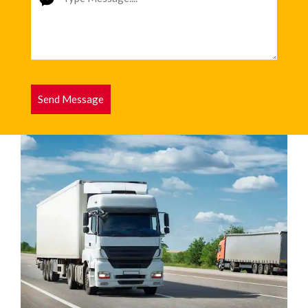
Send Message