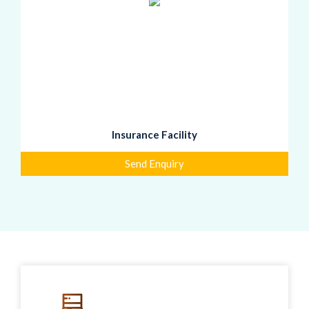
Insurance Facility
Send Enquiry