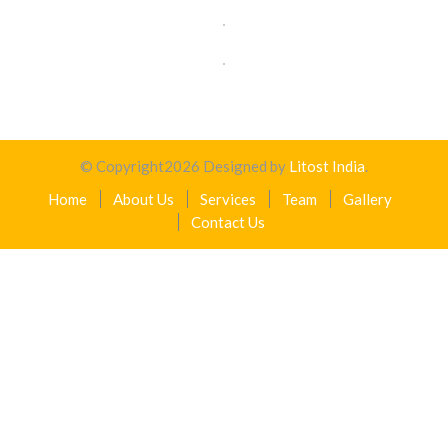
© Copyright
2026
Designed by
Litost India
.
Home
About Us
Services
Team
Gallery
Contact Us