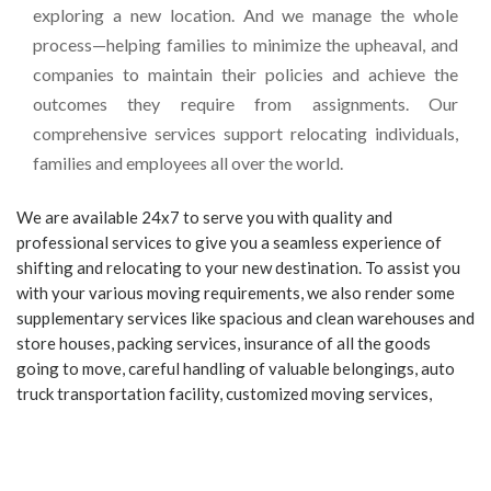
exploring a new location. And we manage the whole
process—helping families to minimize the upheaval, and
companies to maintain their policies and achieve the
outcomes they require from assignments. Our
comprehensive services support relocating individuals,
families and employees all over the world.
We are available 24x7 to serve you with quality and
professional services to give you a seamless experience of
shifting and relocating to your new destination. To assist you
with your various moving requirements, we also render some
supplementary services like spacious and clean warehouses and
store houses, packing services, insurance of all the goods
going to move, careful handling of valuable belongings, auto
truck transportation facility, customized moving services,