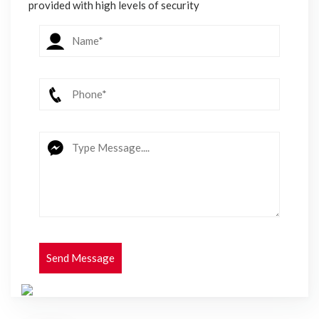
provided with high levels of security
Send Message