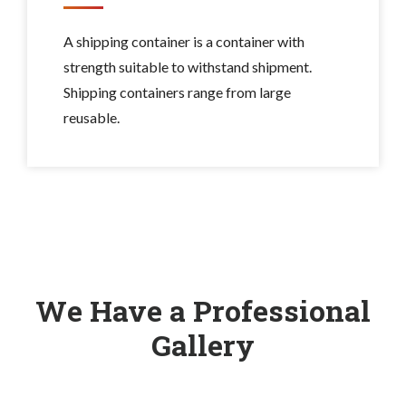
A shipping container is a container with
strength suitable to withstand shipment.
Shipping containers range from large
reusable.
We Have a Professional
Gallery