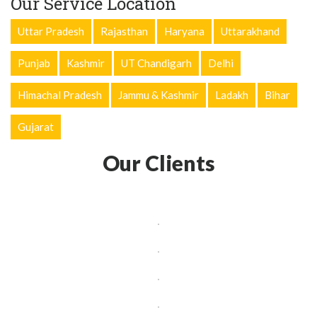
Our Service Location
Uttar Pradesh
Rajasthan
Haryana
Uttarakhand
Punjab
Kashmir
UT Chandigarh
Delhi
Himachal Pradesh
Jammu & Kashmir
Ladakh
Bihar
Gujarat
Our Clients