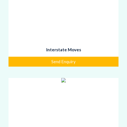
Interstate Moves
Send Enquiry