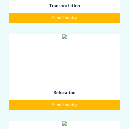
Transportation
Send Enquiry
Relocation
Send Enquiry