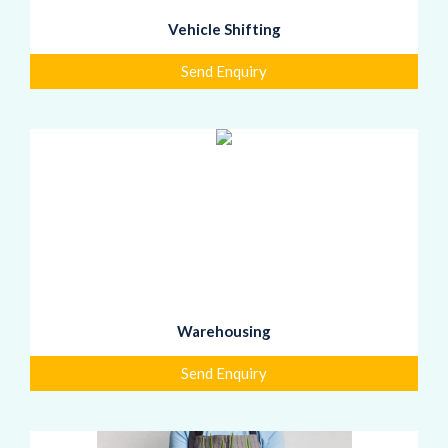
Vehicle Shifting
Send Enquiry
Warehousing
Send Enquiry