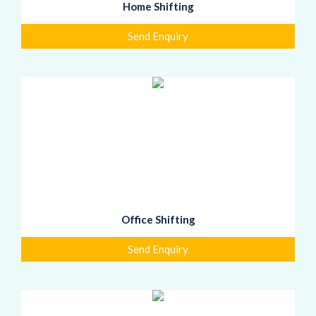
Home Shifting
Send Enquiry
Office Shifting
Send Enquiry