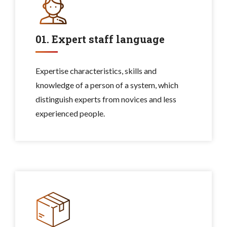
01. Expert staff language
Expertise characteristics, skills and
knowledge of a person of a system, which
distinguish experts from novices and less
experienced people.