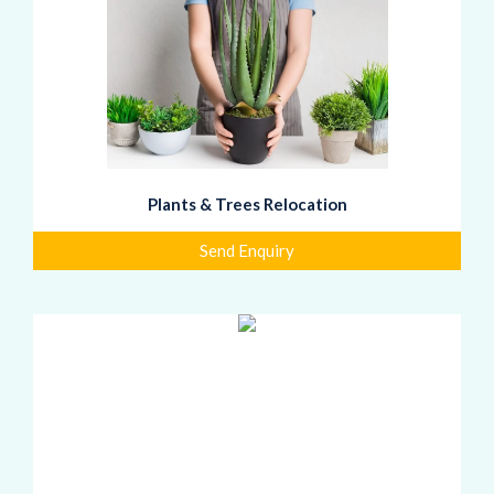
Plants & Trees Relocation
Send Enquiry