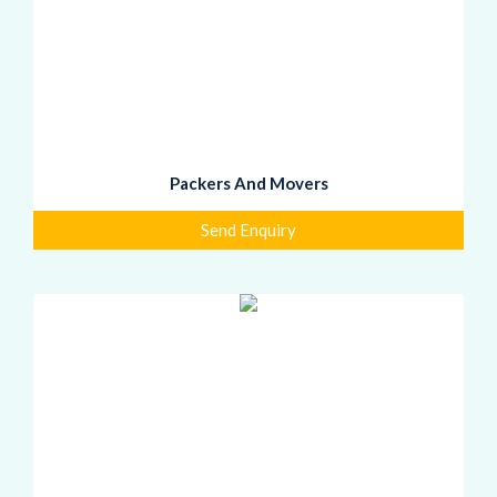
Packers And Movers
Send Enquiry