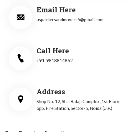
Email Here
aspackersandmovers5@gmail.com
Call Here
+91-9818814862
Address
Shop No. 12, Shri Balaji Complex, 1st Floor,
opp. Fire Station, Sector-5, Noida (U.P.)