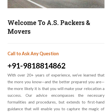
Welcome To A.S. Packers &
Movers
Call to Ask Any Question
+91-9818814862
With over 20+ years of experience, we’ve learned that
the more you know—and the better prepared you are—
the more likely it is that you will make your relocation a
success. Our advice encompasses the necessary
formalities and procedures, but extends to first-hand
guidance that will enable you to capture the magic of