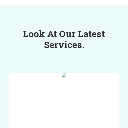
Look At Our Latest
Services.