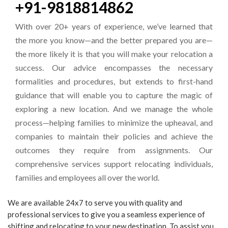
+91-9818814862
With over 20+ years of experience, we’ve learned that
the more you know—and the better prepared you are—
the more likely it is that you will make your relocation a
success. Our advice encompasses the necessary
formalities and procedures, but extends to first-hand
guidance that will enable you to capture the magic of
exploring a new location. And we manage the whole
process—helping families to minimize the upheaval, and
companies to maintain their policies and achieve the
outcomes they require from assignments. Our
comprehensive services support relocating individuals,
families and employees all over the world.
We are available 24x7 to serve you with quality and
professional services to give you a seamless experience of
shifting and relocating to your new destination. To assist you