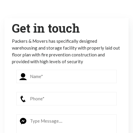
Get in touch
Packers & Movers has specifically designed
warehousing and storage facility with properly laid out
floor plan with fire prevention construction and
provided with high levels of security