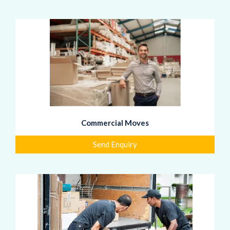
Commercial Moves
Send Enquiry