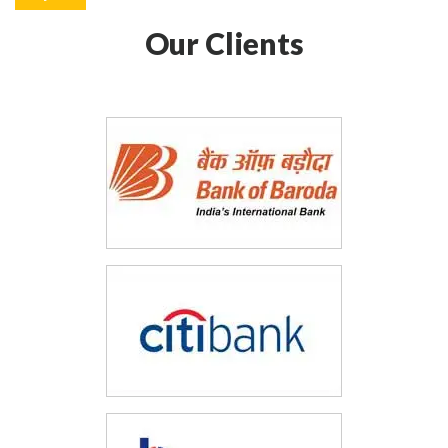
Our Clients