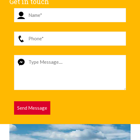
Get in touch
Send Message