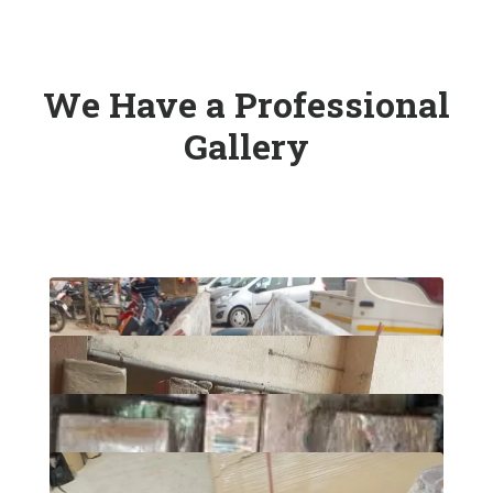
We Have a Professional
Gallery