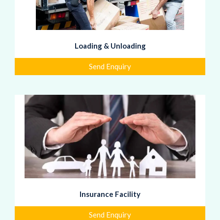
Loading & Unloading
Send Enquiry
Insurance Facility
Send Enquiry