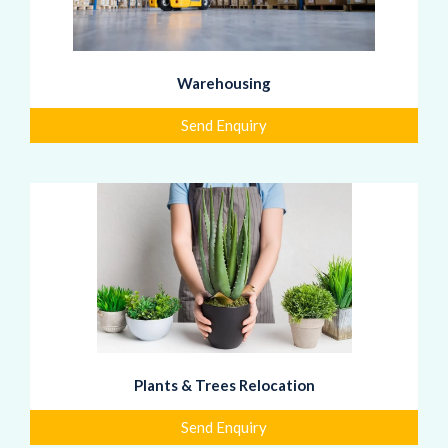
Warehousing
Send Enquiry
Plants & Trees Relocation
Send Enquiry