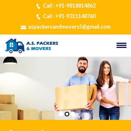
Call : +91-9818814862
Call : +91-9315148760
aspackersandmovers5@gmail.com