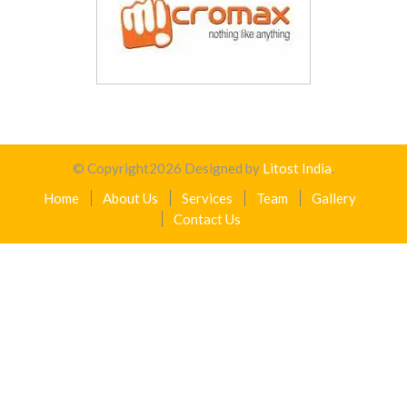
© Copyright
2026
Designed by
Litost India
.
Home
About Us
Services
Team
Gallery
Contact Us