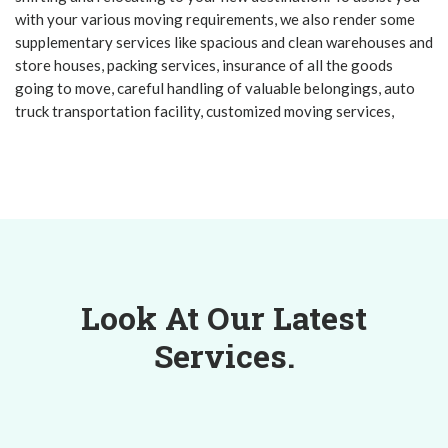
with your various moving requirements, we also render some
supplementary services like spacious and clean warehouses and
store houses, packing services, insurance of all the goods
going to move, careful handling of valuable belongings, auto
truck transportation facility, customized moving services,
Look At Our Latest
Services.