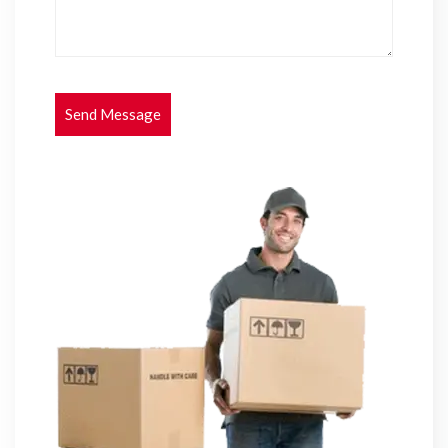
Send Message