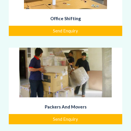
Office Shifting
Send Enquiry
Packers And Movers
Send Enquiry