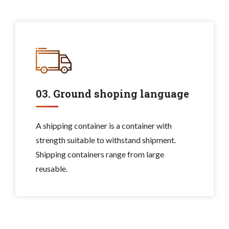
03. Ground shoping language
A shipping container is a container with
strength suitable to withstand shipment.
Shipping containers range from large
reusable.