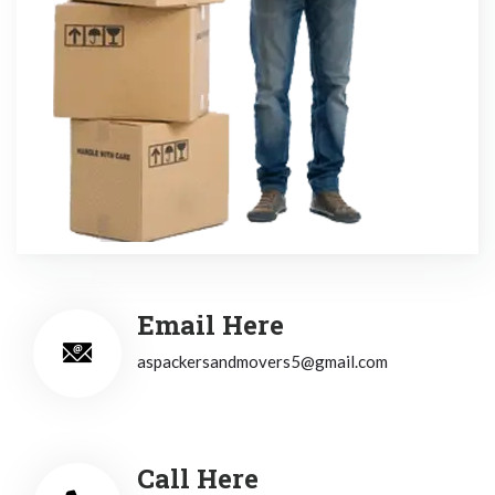
Email Here
aspackersandmovers5@gmail.com
Call Here