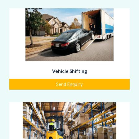
Vehicle Shifting
Send Enquiry