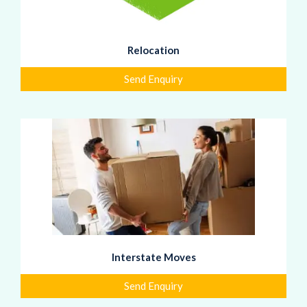
Relocation
Send Enquiry
Interstate Moves
Send Enquiry