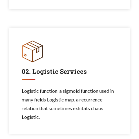
02. Logistic Services
Logistic function, a sigmoid function used in
many fields Logistic map, a recurrence
relation that sometimes exhibits chaos
Logistic.