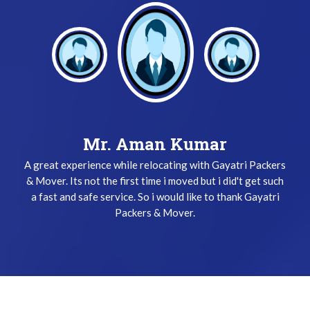
Mr. Aman Kumar
A great experience while relocating with Gayatri Packers
& Mover. Its not the first time i moved but i did't get such
a fast and safe service. So i would like to thank Gayatri
Packers & Mover.