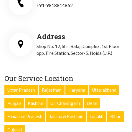
+91-9818814862
Address
Shop No. 12, Shri Balaji Complex, 1st Floor,
opp. Fire Station, Sector-5, Noida (U.P.)
Our Service Location
Uttar Pradesh
Rajasthan
Haryana
Uttarakhand
Punjab
Kashmir
UT Chandigarh
Delhi
Himachal Pradesh
Jammu & Kashmir
Ladakh
Bihar
Gujarat