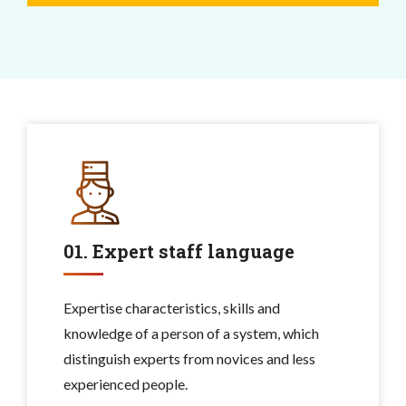
01. Expert staff language
Expertise characteristics, skills and
knowledge of a person of a system, which
distinguish experts from novices and less
experienced people.