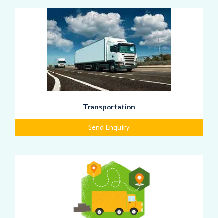
Transportation
Send Enquiry