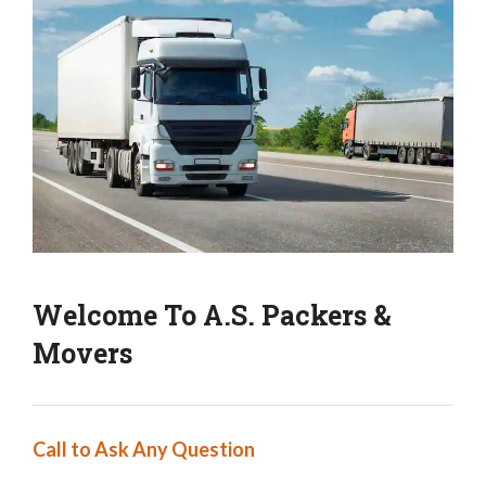
Welcome To A.S. Packers &
Movers
Call to Ask Any Question