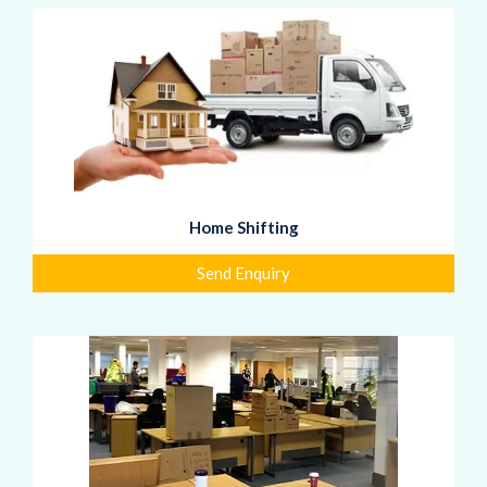
Home Shifting
Send Enquiry