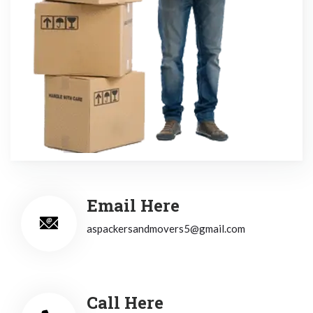
Email Here
aspackersandmovers5@gmail.com
Call Here