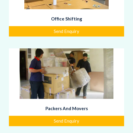
Office Shifting
Send Enquiry
Packers And Movers
Send Enquiry