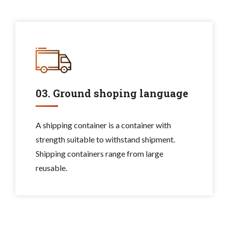
03. Ground shoping language
A shipping container is a container with
strength suitable to withstand shipment.
Shipping containers range from large
reusable.