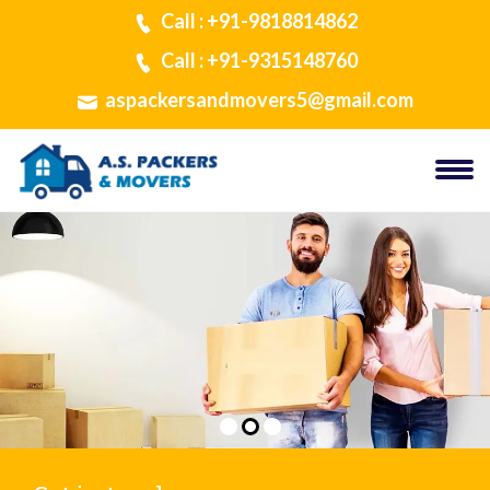
Call : +91-9818814862
Call : +91-9315148760
aspackersandmovers5@gmail.com