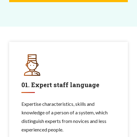
01. Expert staff language
Expertise characteristics, skills and
knowledge of a person of a system, which
distinguish experts from novices and less
experienced people.