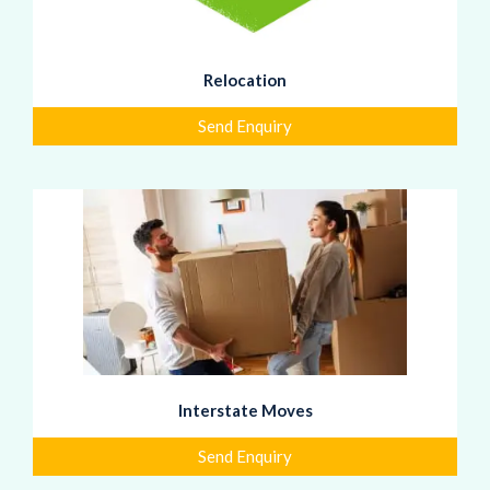
Relocation
Send Enquiry
Interstate Moves
Send Enquiry