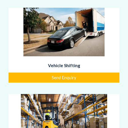
Vehicle Shifting
Send Enquiry