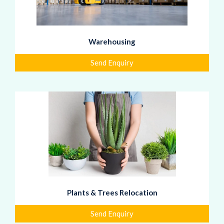
Warehousing
Send Enquiry
Plants & Trees Relocation
Send Enquiry