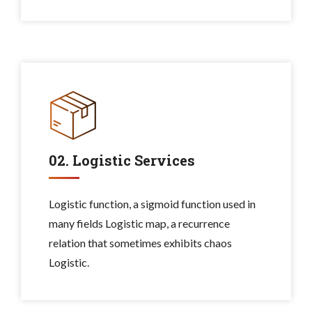
02. Logistic Services
Logistic function, a sigmoid function used in
many fields Logistic map, a recurrence
relation that sometimes exhibits chaos
Logistic.