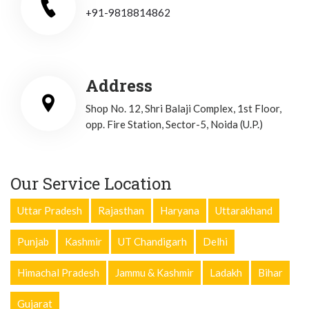
+91-9818814862
Address
Shop No. 12, Shri Balaji Complex, 1st Floor,
opp. Fire Station, Sector-5, Noida (U.P.)
Our Service Location
Uttar Pradesh
Rajasthan
Haryana
Uttarakhand
Punjab
Kashmir
UT Chandigarh
Delhi
Himachal Pradesh
Jammu & Kashmir
Ladakh
Bihar
Gujarat