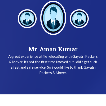
Mr. Keshav Gupta
Mr. Aman Kumar
A great experience while relocating with Gayatri Packers
I have been used Gayatri Packers & Mover Service three
& Mover. Its not the first time i moved but i did't get such
times and i did't get any problem while relocating. The
a fast and safe service. So i would like to thank Gayatri
team does their job very safely and quickly. Thanks
Gayatri Packers & Mover Team !
Packers & Mover.