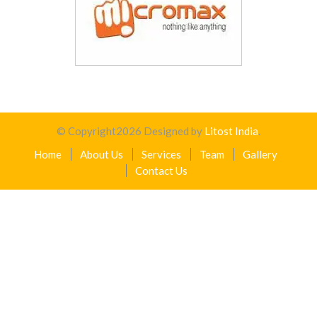
© Copyright
2026
Designed by
Litost India
.
Home
About Us
Services
Team
Gallery
Contact Us