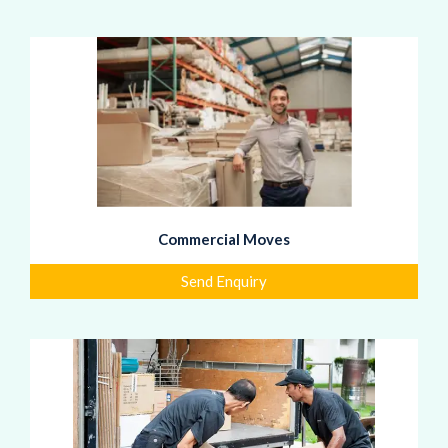
Commercial Moves
Send Enquiry