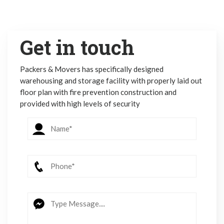
Get in touch
Packers & Movers has specifically designed
warehousing and storage facility with properly laid out
floor plan with fire prevention construction and
provided with high levels of security