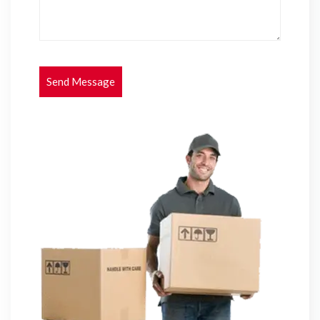
Send Message