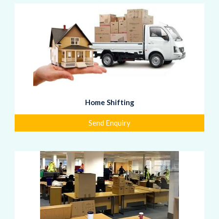
Home Shifting
Send Enquiry