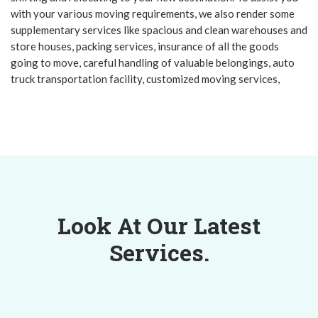
with your various moving requirements, we also render some
supplementary services like spacious and clean warehouses and
store houses, packing services, insurance of all the goods
going to move, careful handling of valuable belongings, auto
truck transportation facility, customized moving services,
Look At Our Latest
Services.