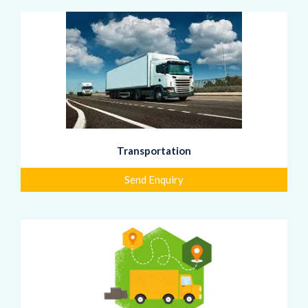
Transportation
Send Enquiry