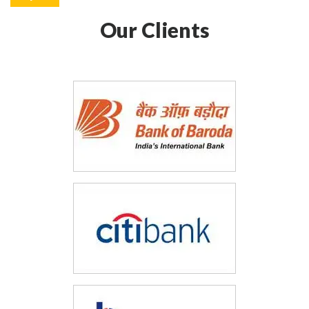
Our Clients