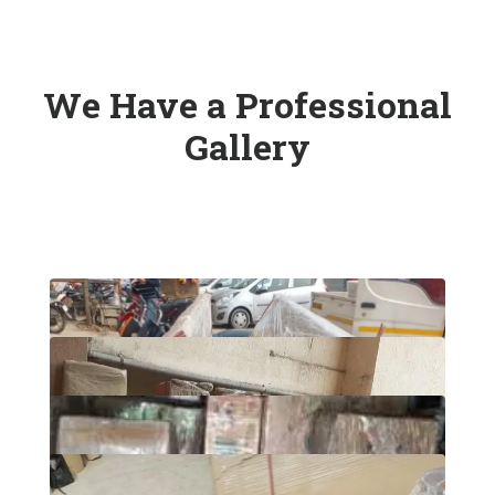
We Have a Professional
Gallery