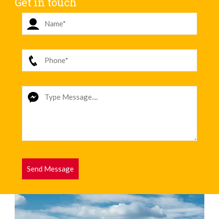
Get in touch
Send Message