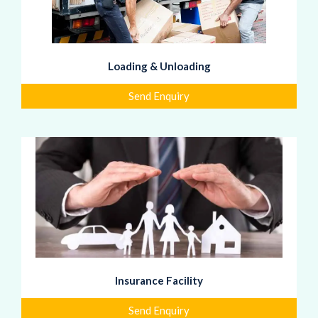
Loading & Unloading
Send Enquiry
Insurance Facility
Send Enquiry