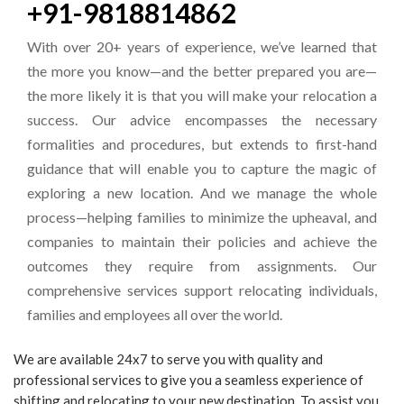
+91-9818814862
With over 20+ years of experience, we’ve learned that
the more you know—and the better prepared you are—
the more likely it is that you will make your relocation a
success. Our advice encompasses the necessary
formalities and procedures, but extends to first-hand
guidance that will enable you to capture the magic of
exploring a new location. And we manage the whole
process—helping families to minimize the upheaval, and
companies to maintain their policies and achieve the
outcomes they require from assignments. Our
comprehensive services support relocating individuals,
families and employees all over the world.
We are available 24x7 to serve you with quality and
professional services to give you a seamless experience of
shifting and relocating to your new destination. To assist you