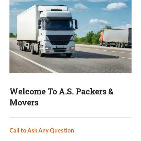
Welcome To A.S. Packers &
Movers
Call to Ask Any Question