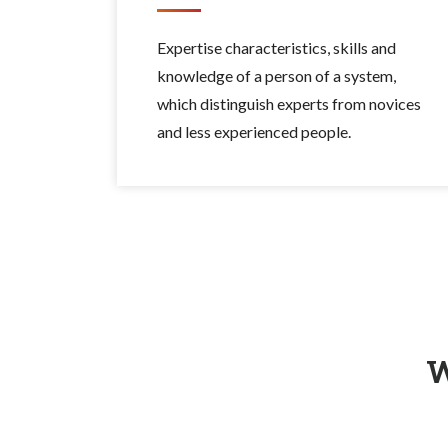
Expertise characteristics, skills and
knowledge of a person of a system,
which distinguish experts from novices
and less experienced people.
W