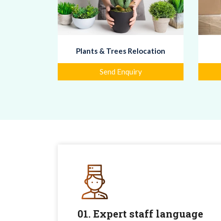
Plants & Trees Relocation
Send Enquiry
01. Expert staff language