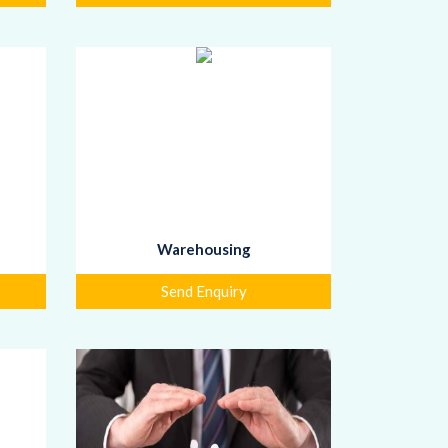
Warehousing
Send Enquiry