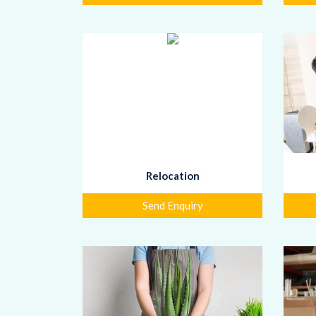
Relocation
Send Enquiry