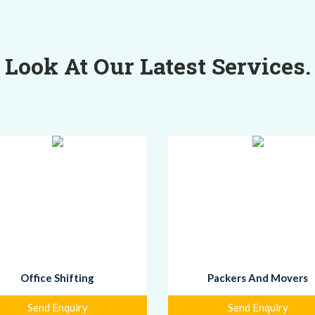
Look At Our Latest Services.
Office Shifting
Packers And Movers
Send Enquiry
Send Enquiry