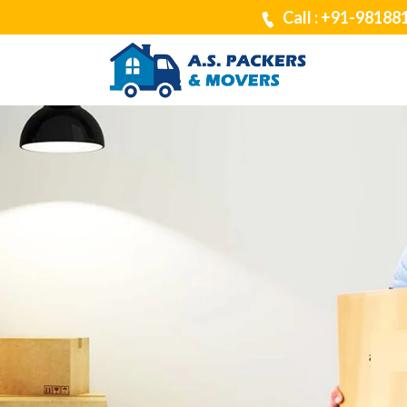
Call : +91-98188