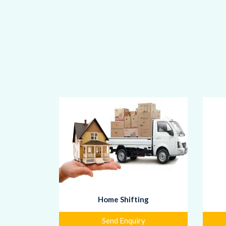
Home Shifting
Send Enquiry