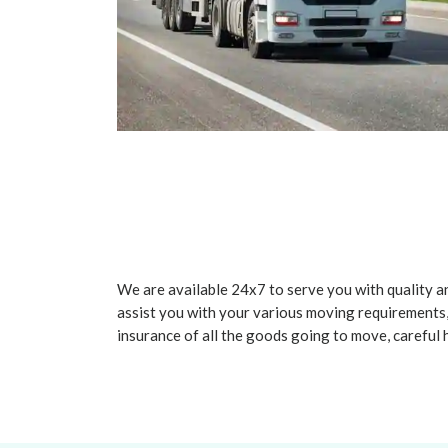
We are available 24x7 to serve you with quality an
assist you with your various moving requirements,
insurance of all the goods going to move, careful 