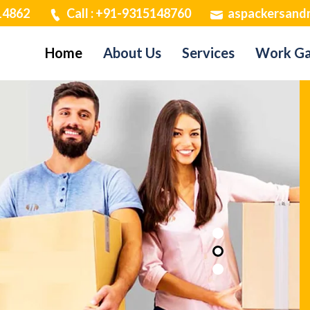
14862
Call : +91-9315148760
aspackersand
Home
About Us
Services
Work Ga