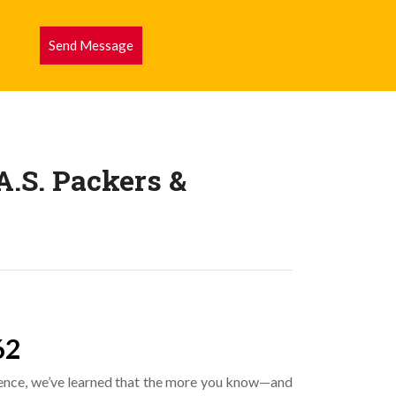
Send Message
.S. Packers &
62
ence, we’ve learned that the more you know—and