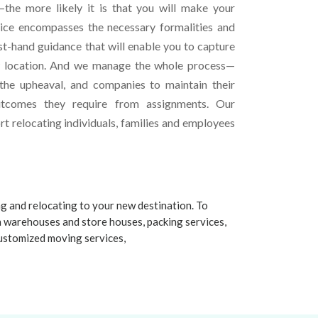
the more likely it is that you will make your
vice encompasses the necessary formalities and
st-hand guidance that will enable you to capture
w location. And we manage the whole process—
 the upheaval, and companies to maintain their
utcomes they require from assignments. Our
t relocating individuals, families and employees
ng and relocating to your new destination. To
n warehouses and store houses, packing services,
 customized moving services,