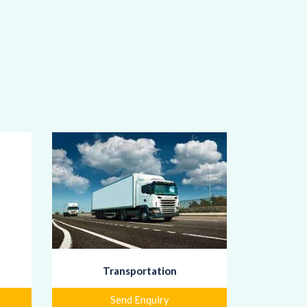
Transportation
Send Enquiry