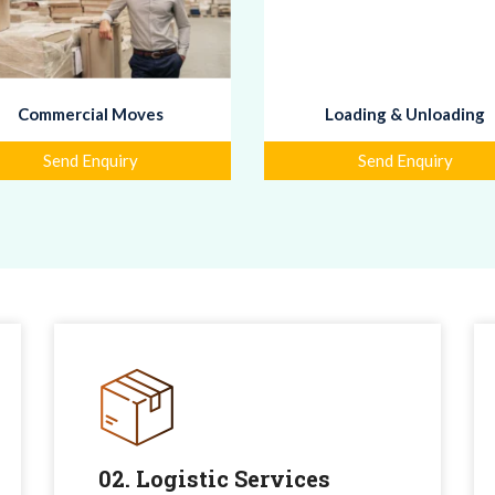
Commercial Moves
Loading & Unloading
Send Enquiry
Send Enquiry
02. Logistic Services