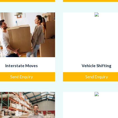
Interstate Moves
Vehicle Shifting
Send Enquiry
Send Enquiry