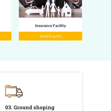
Insurance Facility
Send Enquiry
03. Ground shoping