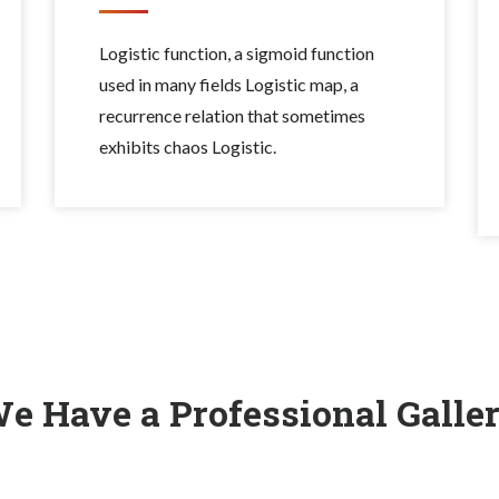
Logistic function, a sigmoid function
used in many fields Logistic map, a
recurrence relation that sometimes
exhibits chaos Logistic.
e Have a Professional Galle