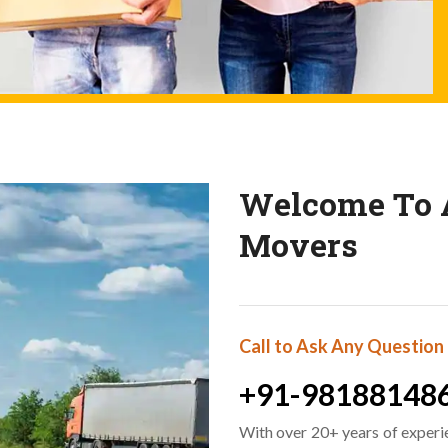
Welcome To A
Movers
Call to Ask Any Question
+91-98188148
With over 20+ years of experi