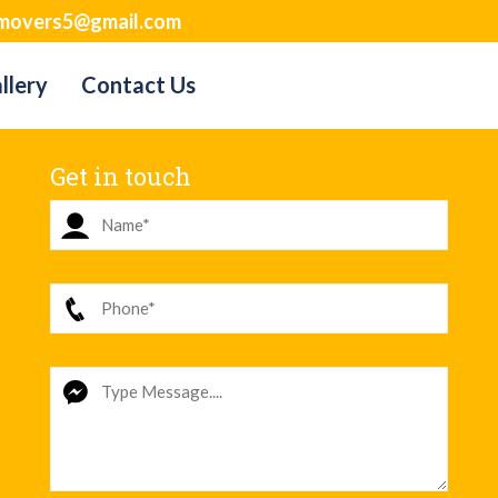
movers5@gmail.com
llery
Contact Us
Get in touch