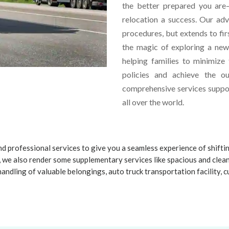
the better prepared you are—
relocation a success. Our ad
procedures, but extends to fir
the magic of exploring a ne
helping families to minimize
policies and achieve the o
comprehensive services suppor
all over the world.
d professional services to give you a seamless experience of shifti
 we also render some supplementary services like spacious and clea
handling of valuable belongings, auto truck transportation facility,