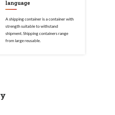
language
A shipping container is a container with
strength suitable to withstand
shipment. Shipping containers range
from large reusable.
ry