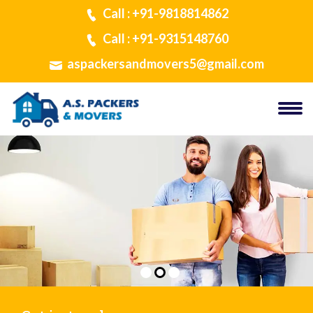
Call : +91-9818814862
Call : +91-9315148760
aspackersandmovers5@gmail.com