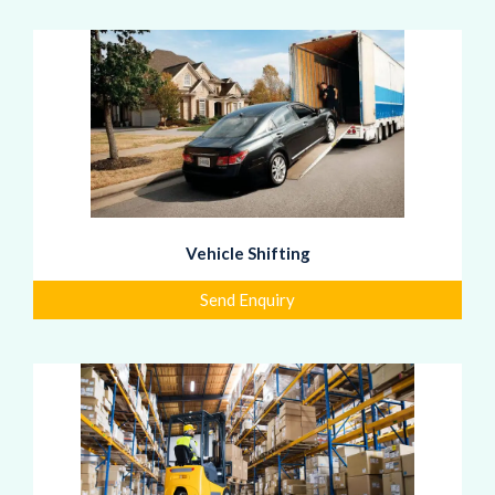
Vehicle Shifting
Send Enquiry