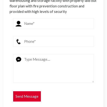
warehousing and storage facility with properly laid out
floor plan with fire prevention construction and
provided with high levels of security
Send Message