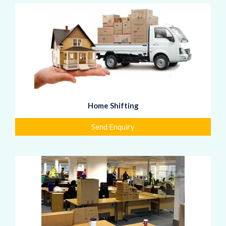
Home Shifting
Send Enquiry