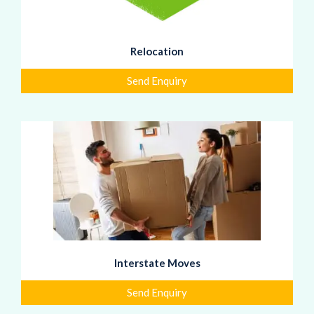
Relocation
Send Enquiry
Interstate Moves
Send Enquiry