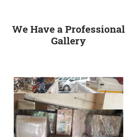
We Have a Professional
Gallery