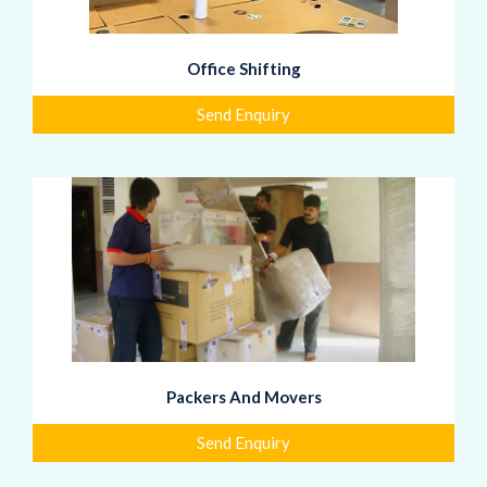
Office Shifting
Send Enquiry
Packers And Movers
Send Enquiry