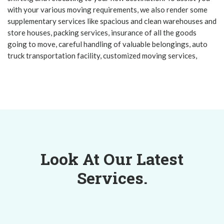
with your various moving requirements, we also render some
supplementary services like spacious and clean warehouses and
store houses, packing services, insurance of all the goods
going to move, careful handling of valuable belongings, auto
truck transportation facility, customized moving services,
Look At Our Latest
Services.