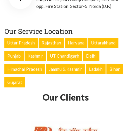
opp. Fire Station, Sector-5, Noida (U.P.)
Our Service Location
Uttar Pradesh
Rajasthan
Haryana
Uttarakhand
Punjab
Kashmir
UT Chandigarh
Delhi
Himachal Pradesh
Jammu & Kashmir
Ladakh
Bihar
Gujarat
Our Clients