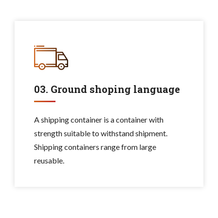
03. Ground shoping language
A shipping container is a container with
strength suitable to withstand shipment.
Shipping containers range from large
reusable.