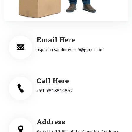
Email Here
aspackersandmovers5@gmail.com
Call Here
+91-9818814862
Address
Shop No. 12, Shri Balaji Complex, 1st Floor,