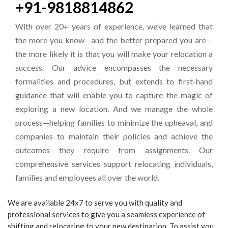
+91-9818814862
With over 20+ years of experience, we’ve learned that
the more you know—and the better prepared you are—
the more likely it is that you will make your relocation a
success. Our advice encompasses the necessary
formalities and procedures, but extends to first-hand
guidance that will enable you to capture the magic of
exploring a new location. And we manage the whole
process—helping families to minimize the upheaval, and
companies to maintain their policies and achieve the
outcomes they require from assignments. Our
comprehensive services support relocating individuals,
families and employees all over the world.
We are available 24x7 to serve you with quality and
professional services to give you a seamless experience of
shifting and relocating to your new destination. To assist you