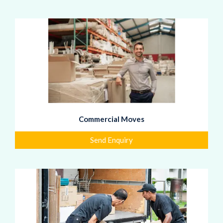
Commercial Moves
Send Enquiry