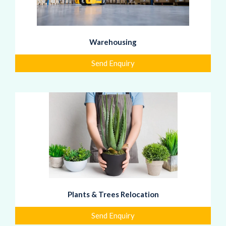
Warehousing
Send Enquiry
Plants & Trees Relocation
Send Enquiry