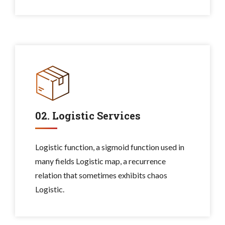
02. Logistic Services
Logistic function, a sigmoid function used in
many fields Logistic map, a recurrence
relation that sometimes exhibits chaos
Logistic.