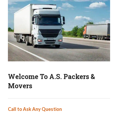
Welcome To A.S. Packers &
Movers
Call to Ask Any Question