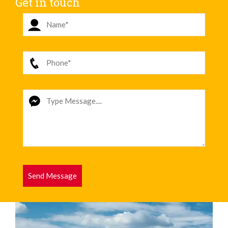
Get in touch
Send Message