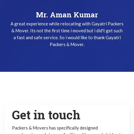
Mr. Keshav Gupta
I have been used Gayatri Packers & Mover Service three
times and i did't get any problem while relocating. The
team does their job very safely and quickly. Thanks
Gayatri Packers & Mover Team !
Get in touch
Packers & Movers has specifically designed