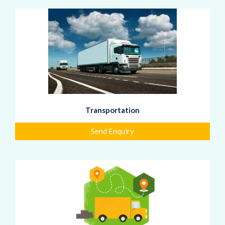
Transportation
Send Enquiry