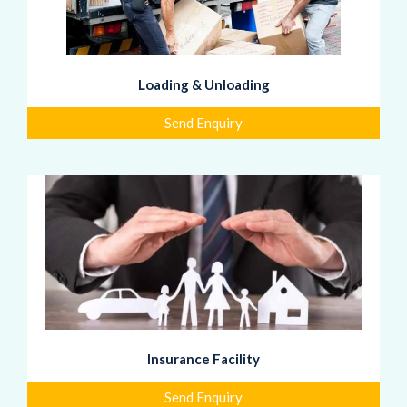
Loading & Unloading
Send Enquiry
Insurance Facility
Send Enquiry