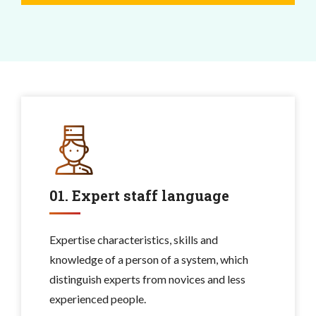
01. Expert staff language
Expertise characteristics, skills and
knowledge of a person of a system, which
distinguish experts from novices and less
experienced people.