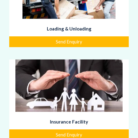
Loading & Unloading
Send Enquiry
Insurance Facility
Send Enquiry