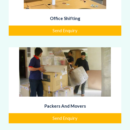
Office Shifting
Send Enquiry
Packers And Movers
Send Enquiry