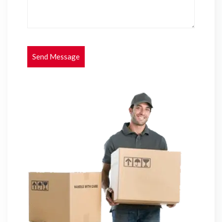
Send Message