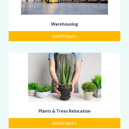
Warehousing
Send Enquiry
Plants & Trees Relocation
Send Enquiry