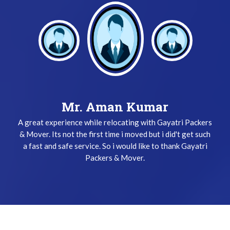
Mr. Keshav Gupta
Mr. Aman Kumar
A great experience while relocating with Gayatri Packers
I have been used Gayatri Packers & Mover Service three
& Mover. Its not the first time i moved but i did't get such
times and i did't get any problem while relocating. The
a fast and safe service. So i would like to thank Gayatri
team does their job very safely and quickly. Thanks
Gayatri Packers & Mover Team !
Packers & Mover.