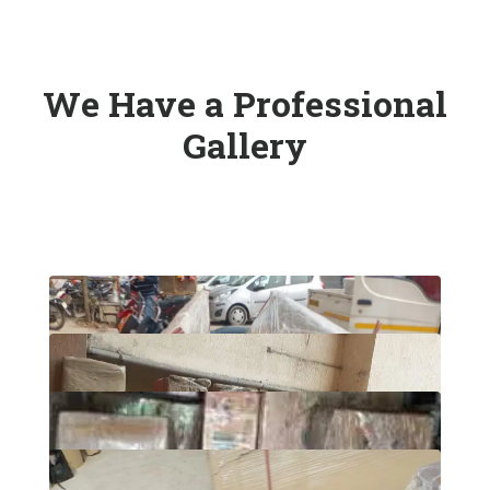
We Have a Professional
Gallery