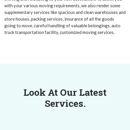
with your various moving requirements, we also render some
supplementary services like spacious and clean warehouses and
store houses, packing services, insurance of all the goods
going to move, careful handling of valuable belongings, auto
truck transportation facility, customized moving services,
Look At Our Latest
Services.