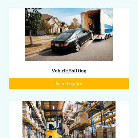
Vehicle Shifting
Send Enquiry