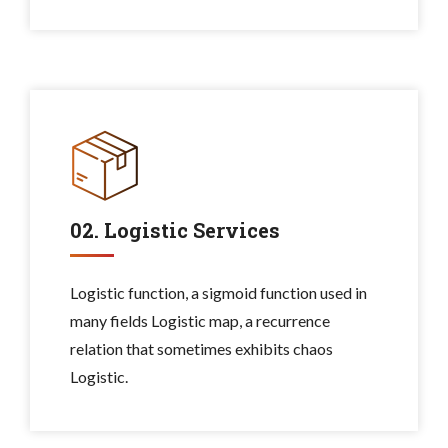
02. Logistic Services
Logistic function, a sigmoid function used in
many fields Logistic map, a recurrence
relation that sometimes exhibits chaos
Logistic.