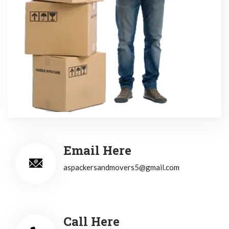
Email Here
aspackersandmovers5@gmail.com
Call Here