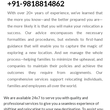
+91-9818814862
With over 20+ years of experience, we’ve learned that
the more you know—and the better prepared you are—
the more likely it is that you will make your relocation a
success. Our advice encompasses the necessary
formalities and procedures, but extends to first-hand
guidance that will enable you to capture the magic of
exploring a new location. And we manage the whole
process—helping families to minimize the upheaval, and
companies to maintain their policies and achieve the
outcomes they require from assignments. Our
comprehensive services support relocating individuals,
families and employees all over the world.
We are available 24x7 to serve you with quality and
professional services to give you a seamless experience of
shifting and relocating to your new destination. To assist you