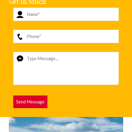
Get in touch
Send Message