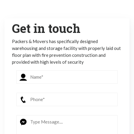
Get in touch
Packers & Movers has specifically designed
warehousing and storage facility with properly laid out
floor plan with fire prevention construction and
provided with high levels of security