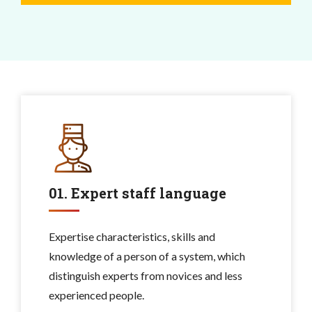
01. Expert staff language
Expertise characteristics, skills and
knowledge of a person of a system, which
distinguish experts from novices and less
experienced people.