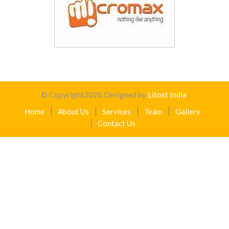
© Copyright
2026
Designed by
Litost India
.
Home
About Us
Services
Team
Gallery
Contact Us