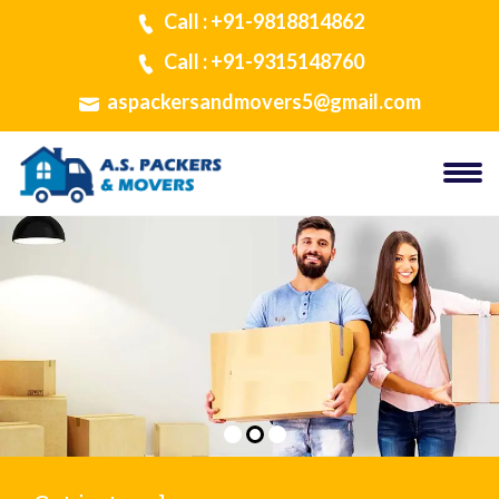
Call : +91-9818814862
Call : +91-9315148760
aspackersandmovers5@gmail.com