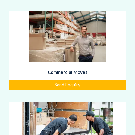
Commercial Moves
Send Enquiry