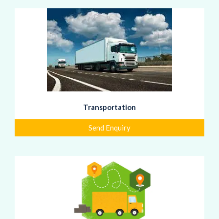
Transportation
Send Enquiry