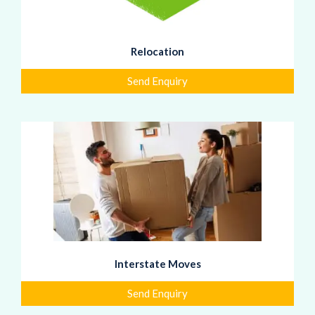
Relocation
Send Enquiry
Interstate Moves
Send Enquiry