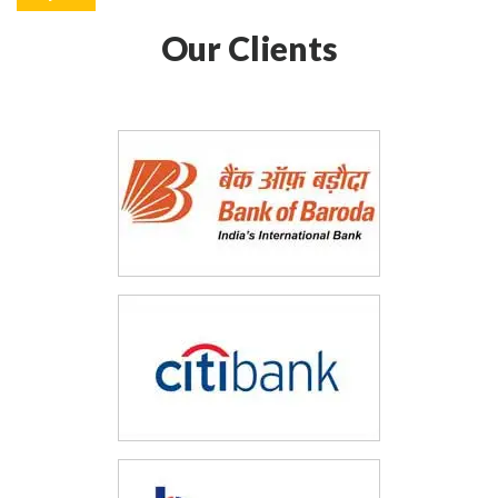
Our Clients