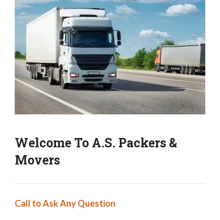
Welcome To A.S. Packers &
Movers
Call to Ask Any Question