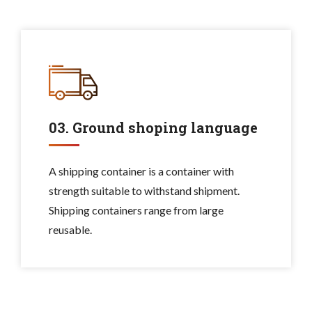
03. Ground shoping language
A shipping container is a container with
strength suitable to withstand shipment.
Shipping containers range from large
reusable.