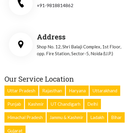
+91-9818814862
Address
Shop No. 12, Shri Balaji Complex, 1st Floor,
opp. Fire Station, Sector-5, Noida (U.P.)
Our Service Location
Uttar Pradesh
Rajasthan
Haryana
Uttarakhand
Punjab
Kashmir
UT Chandigarh
Delhi
Himachal Pradesh
Jammu & Kashmir
Ladakh
Bihar
Gujarat