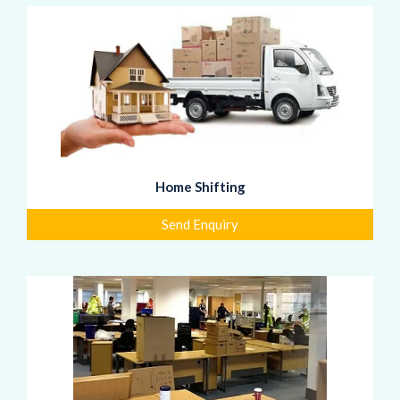
Home Shifting
Send Enquiry