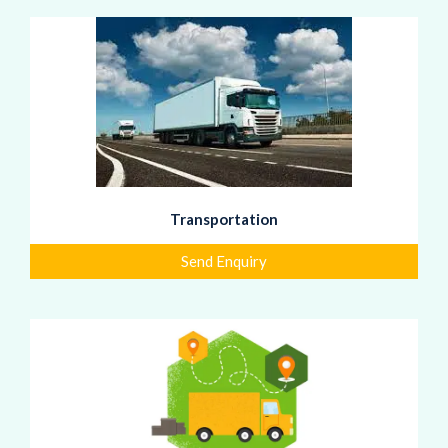
Transportation
Send Enquiry