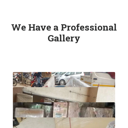
We Have a Professional
Gallery