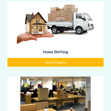
Home Shifting
Send Enquiry