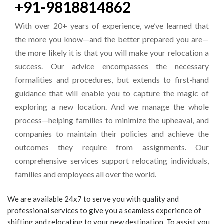
+91-9818814862
With over 20+ years of experience, we’ve learned that
the more you know—and the better prepared you are—
the more likely it is that you will make your relocation a
success. Our advice encompasses the necessary
formalities and procedures, but extends to first-hand
guidance that will enable you to capture the magic of
exploring a new location. And we manage the whole
process—helping families to minimize the upheaval, and
companies to maintain their policies and achieve the
outcomes they require from assignments. Our
comprehensive services support relocating individuals,
families and employees all over the world.
We are available 24x7 to serve you with quality and
professional services to give you a seamless experience of
shifting and relocating to your new destination. To assist you