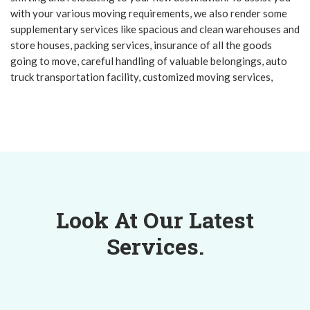
with your various moving requirements, we also render some
supplementary services like spacious and clean warehouses and
store houses, packing services, insurance of all the goods
going to move, careful handling of valuable belongings, auto
truck transportation facility, customized moving services,
Look At Our Latest
Services.