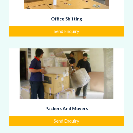
Office Shifting
Send Enquiry
Packers And Movers
Send Enquiry