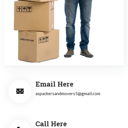
Email Here
aspackersandmovers5@gmail.com
Call Here