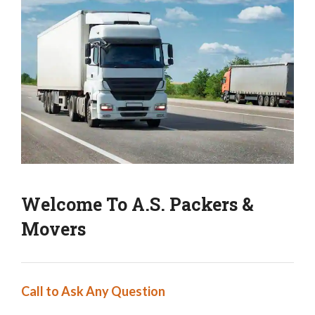
Welcome To A.S. Packers &
Movers
Call to Ask Any Question