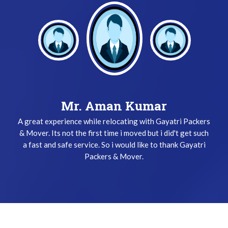
Mr. Keshav Gupta
Mr. Aman Kumar
A great experience while relocating with Gayatri Packers
I have been used Gayatri Packers & Mover Service three
& Mover. Its not the first time i moved but i did't get such
times and i did't get any problem while relocating. The
a fast and safe service. So i would like to thank Gayatri
team does their job very safely and quickly. Thanks
Gayatri Packers & Mover Team !
Packers & Mover.