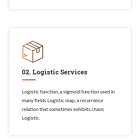
02. Logistic Services
Logistic function, a sigmoid function used in
many fields Logistic map, a recurrence
relation that sometimes exhibits chaos
Logistic.