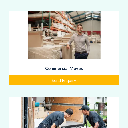
Commercial Moves
Send Enquiry