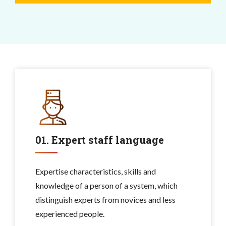
01. Expert staff language
Expertise characteristics, skills and
knowledge of a person of a system, which
distinguish experts from novices and less
experienced people.