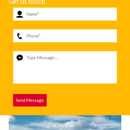
Get in touch
Send Message