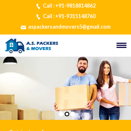
Call : +91-9818814862
Call : +91-9315148760
aspackersandmovers5@gmail.com