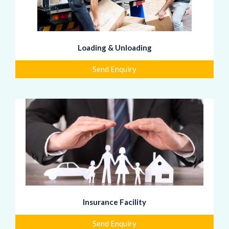
Loading & Unloading
Send Enquiry
Insurance Facility
Send Enquiry