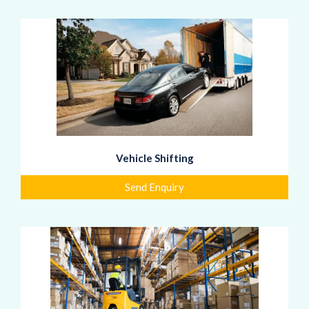
Vehicle Shifting
Send Enquiry