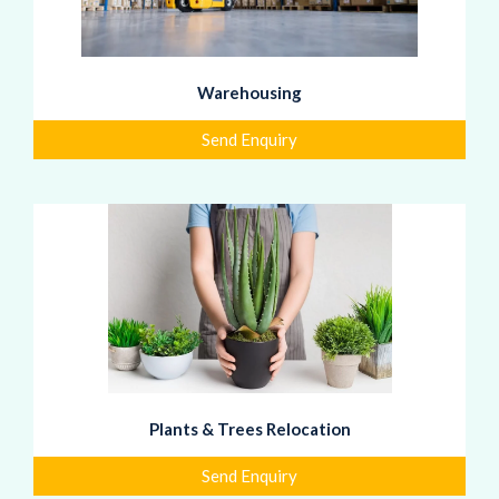
Warehousing
Send Enquiry
Plants & Trees Relocation
Send Enquiry