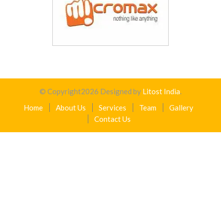
© Copyright
2026
Designed by
Litost India
.
Home
About Us
Services
Team
Gallery
Contact Us