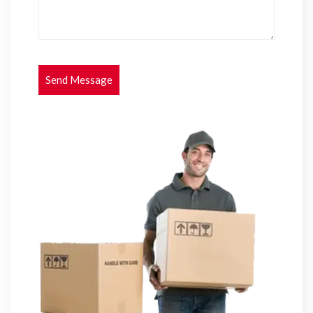
Send Message