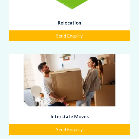
Relocation
Send Enquiry
Interstate Moves
Send Enquiry