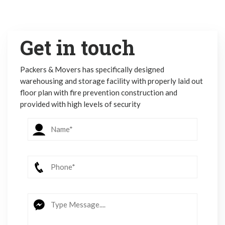
Get in touch
Packers & Movers has specifically designed
warehousing and storage facility with properly laid out
floor plan with fire prevention construction and
provided with high levels of security