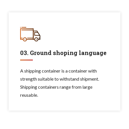
03. Ground shoping language
A shipping container is a container with
strength suitable to withstand shipment.
Shipping containers range from large
reusable.