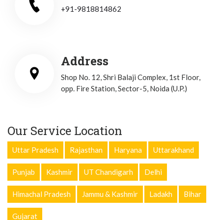
+91-9818814862
Address
Shop No. 12, Shri Balaji Complex, 1st Floor,
opp. Fire Station, Sector-5, Noida (U.P.)
Our Service Location
Uttar Pradesh
Rajasthan
Haryana
Uttarakhand
Punjab
Kashmir
UT Chandigarh
Delhi
Himachal Pradesh
Jammu & Kashmir
Ladakh
Bihar
Gujarat