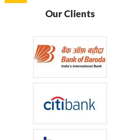
Our Clients