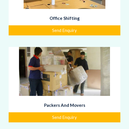
Office Shifting
Send Enquiry
Packers And Movers
Send Enquiry