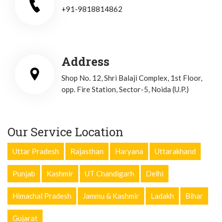
+91-9818814862
Address
Shop No. 12, Shri Balaji Complex, 1st Floor,
opp. Fire Station, Sector-5, Noida (U.P.)
Our Service Location
Uttar Pradesh
Rajasthan
Haryana
Uttarakhand
Punjab
Kashmir
UT Chandigarh
Delhi
Himachal Pradesh
Jammu & Kashmir
Ladakh
Bihar
Gujarat