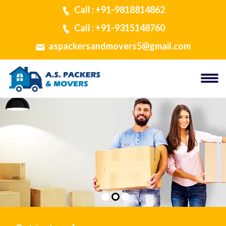
Call : +91-9818814862
Call : +91-9315148760
aspackersandmovers5@gmail.com