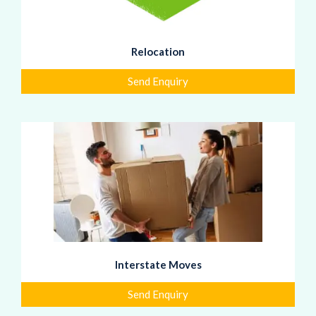
Relocation
Send Enquiry
Interstate Moves
Send Enquiry