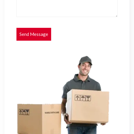
Send Message