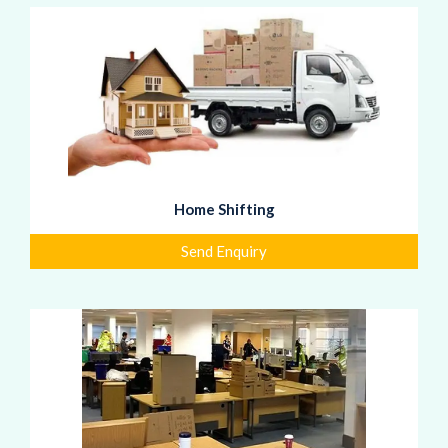
Home Shifting
Send Enquiry