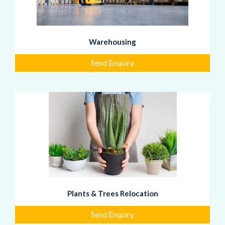
Warehousing
Send Enquiry
Plants & Trees Relocation
Send Enquiry