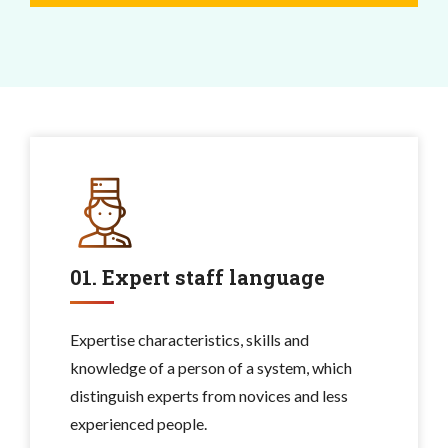
01. Expert staff language
Expertise characteristics, skills and
knowledge of a person of a system, which
distinguish experts from novices and less
experienced people.