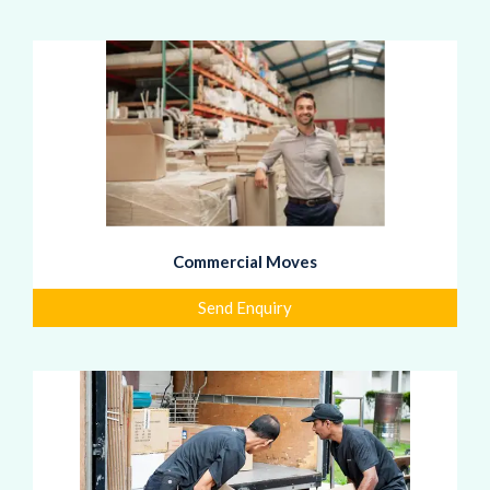
Commercial Moves
Send Enquiry