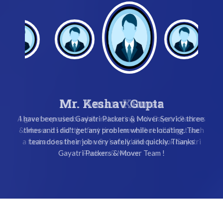
Mr. Keshav Gupta
I have been used Gayatri Packers & Mover Service three
times and i did't get any problem while relocating. The
team does their job very safely and quickly. Thanks
Gayatri Packers & Mover Team !