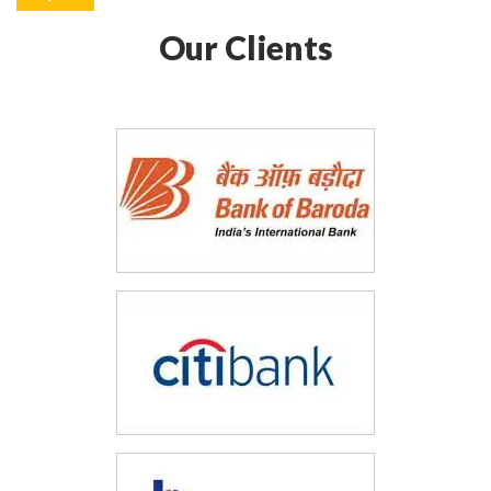
Our Clients