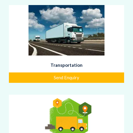
Transportation
Send Enquiry