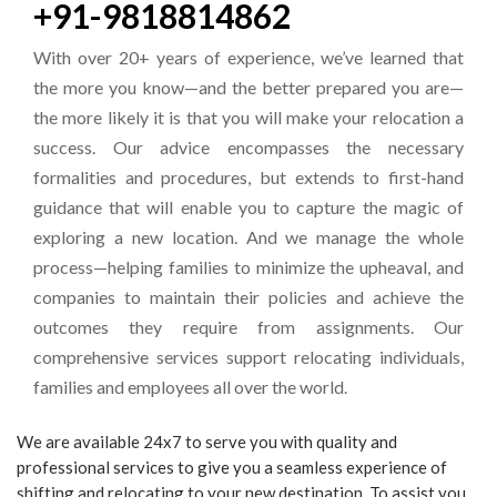
+91-9818814862
With over 20+ years of experience, we’ve learned that
the more you know—and the better prepared you are—
the more likely it is that you will make your relocation a
success. Our advice encompasses the necessary
formalities and procedures, but extends to first-hand
guidance that will enable you to capture the magic of
exploring a new location. And we manage the whole
process—helping families to minimize the upheaval, and
companies to maintain their policies and achieve the
outcomes they require from assignments. Our
comprehensive services support relocating individuals,
families and employees all over the world.
We are available 24x7 to serve you with quality and
professional services to give you a seamless experience of
shifting and relocating to your new destination. To assist you