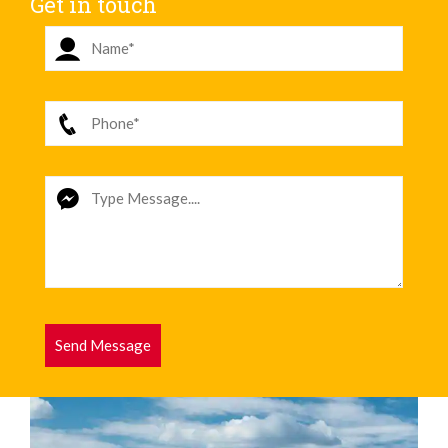
Get in touch
Send Message