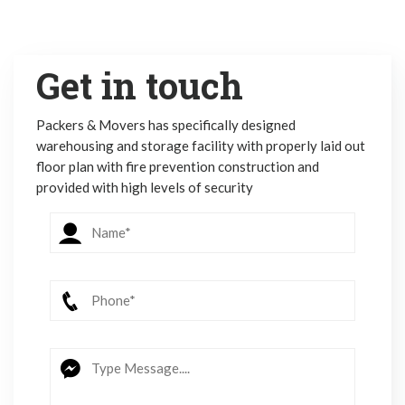
Get in touch
Packers & Movers has specifically designed
warehousing and storage facility with properly laid out
floor plan with fire prevention construction and
provided with high levels of security