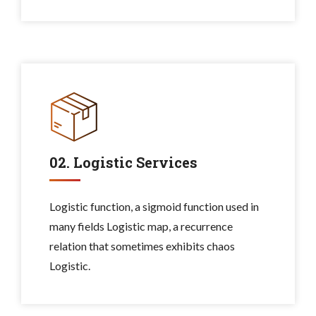
02. Logistic Services
Logistic function, a sigmoid function used in
many fields Logistic map, a recurrence
relation that sometimes exhibits chaos
Logistic.