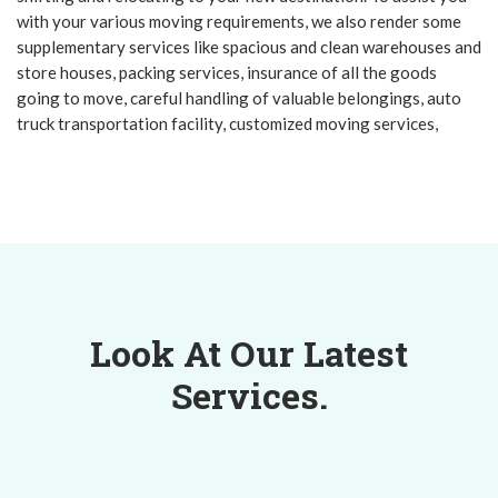
with your various moving requirements, we also render some
supplementary services like spacious and clean warehouses and
store houses, packing services, insurance of all the goods
going to move, careful handling of valuable belongings, auto
truck transportation facility, customized moving services,
Look At Our Latest
Services.