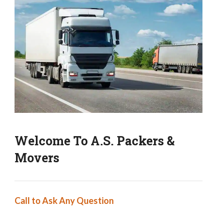
Welcome To A.S. Packers &
Movers
Call to Ask Any Question