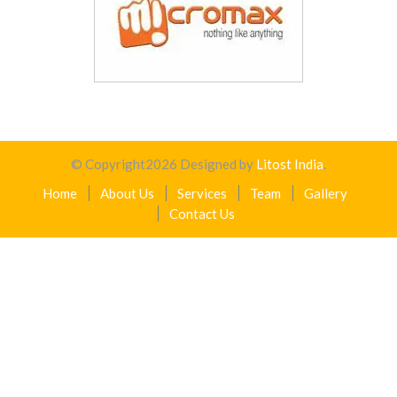
© Copyright
2026
Designed by
Litost India
.
Home
About Us
Services
Team
Gallery
Contact Us