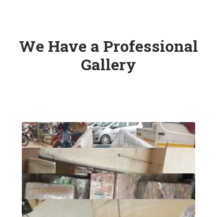
We Have a Professional
Gallery