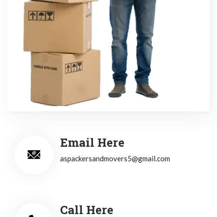
Email Here
aspackersandmovers5@gmail.com
Call Here