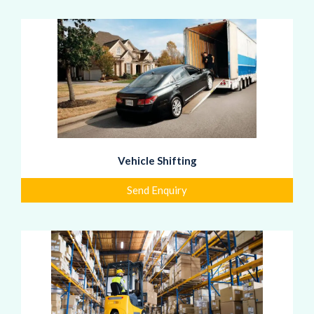
Vehicle Shifting
Send Enquiry