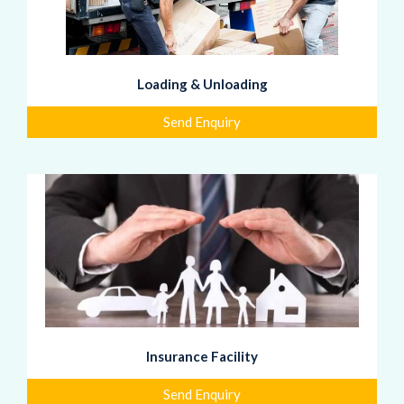
Loading & Unloading
Send Enquiry
Insurance Facility
Send Enquiry