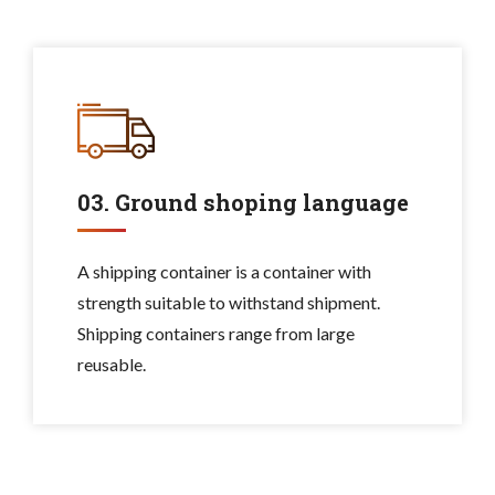
03. Ground shoping language
A shipping container is a container with
strength suitable to withstand shipment.
Shipping containers range from large
reusable.