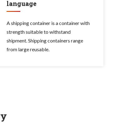
language
A shipping container is a container with
strength suitable to withstand
shipment. Shipping containers range
from large reusable.
ry