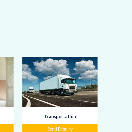
Transportation
Send Enquiry