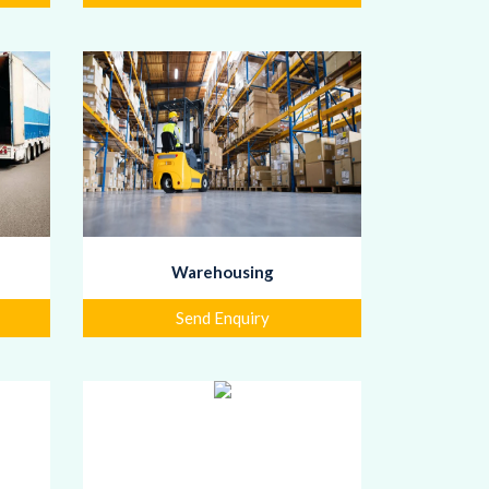
Warehousing
Send Enquiry