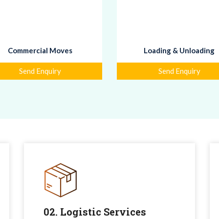
Commercial Moves
Loading & Unloading
Send Enquiry
Send Enquiry
02. Logistic Services