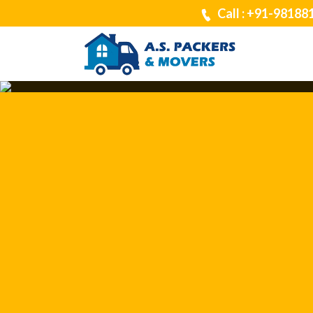
Call : +91-98188