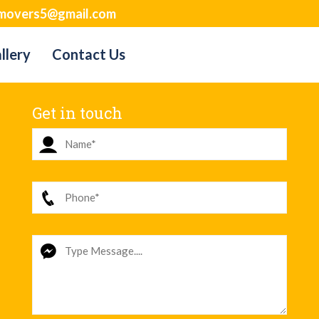
movers5@gmail.com
llery
Contact Us
Get in touch