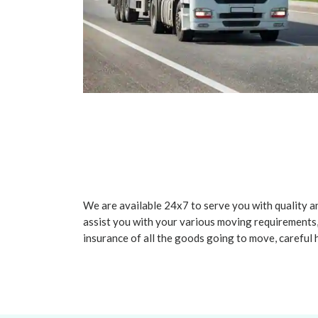
We are available 24x7 to serve you with quality an
assist you with your various moving requirements,
insurance of all the goods going to move, careful 