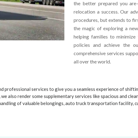
the better prepared you are—
relocation a success. Our ad
procedures, but extends to fir
the magic of exploring a ne
helping families to minimize
policies and achieve the o
comprehensive services suppor
all over the world.
d professional services to give you a seamless experience of shifti
 we also render some supplementary services like spacious and clea
handling of valuable belongings, auto truck transportation facility,