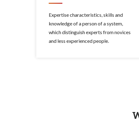
Expertise characteristics, skills and
knowledge of a person of a system,
which distinguish experts from novices
and less experienced people.
W