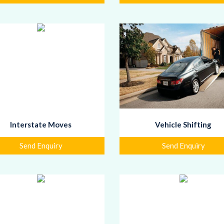
Interstate Moves
Vehicle Shifting
Send Enquiry
Send Enquiry