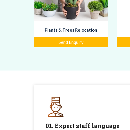
Plants & Trees Relocation
Send Enquiry
01. Expert staff language