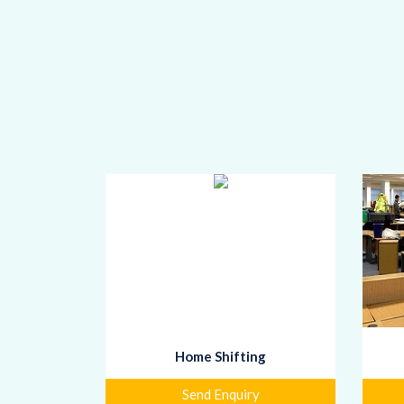
Home Shifting
Send Enquiry