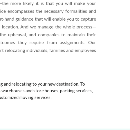
the more likely it is that you will make your
vice encompasses the necessary formalities and
st-hand guidance that will enable you to capture
w location. And we manage the whole process—
 the upheaval, and companies to maintain their
utcomes they require from assignments. Our
t relocating individuals, families and employees
ng and relocating to your new destination. To
n warehouses and store houses, packing services,
 customized moving services,