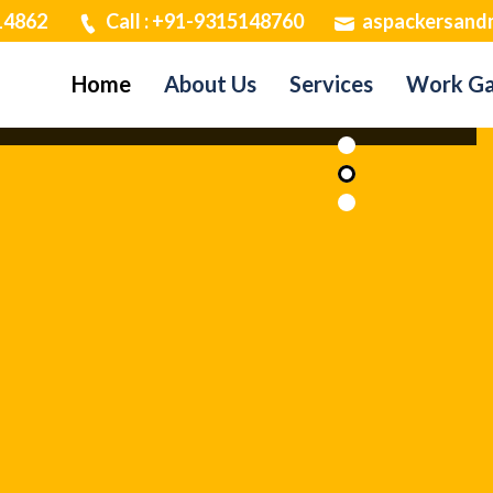
14862
Call : +91-9315148760
aspackersand
Home
About Us
Services
Work Ga