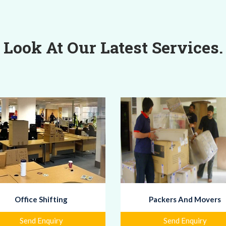
Look At Our Latest Services.
Office Shifting
Packers And Movers
Send Enquiry
Send Enquiry