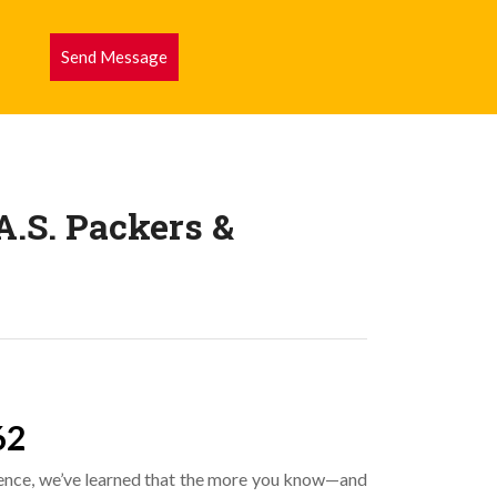
Send Message
.S. Packers &
62
ence, we’ve learned that the more you know—and