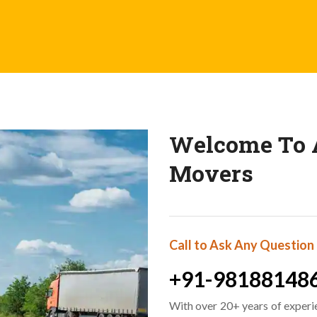
Welcome To A
Movers
Call to Ask Any Question
+91-98188148
With over 20+ years of experi