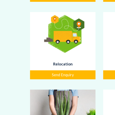
Relocation
Send Enquiry