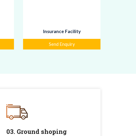
Insurance Facility
Send Enquiry
03. Ground shoping