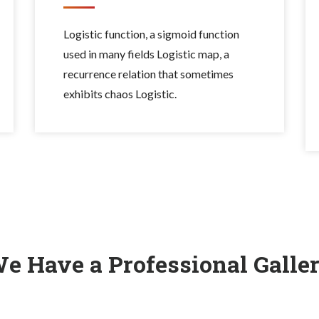
Logistic function, a sigmoid function
used in many fields Logistic map, a
recurrence relation that sometimes
exhibits chaos Logistic.
e Have a Professional Galle