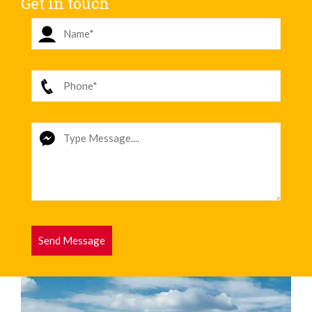
Get in touch
Send Message