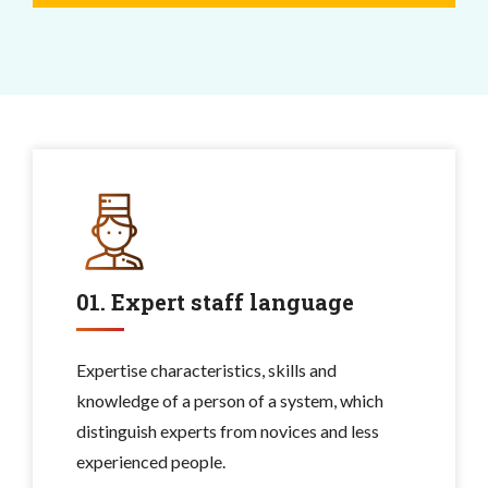
01. Expert staff language
Expertise characteristics, skills and
knowledge of a person of a system, which
distinguish experts from novices and less
experienced people.