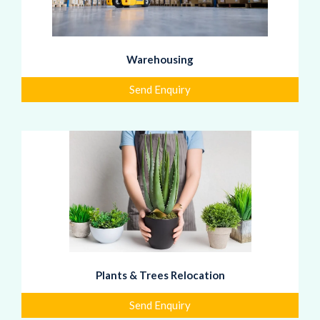
Warehousing
Send Enquiry
Plants & Trees Relocation
Send Enquiry