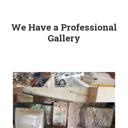
We Have a Professional
Gallery