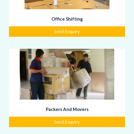
Office Shifting
Send Enquiry
Packers And Movers
Send Enquiry