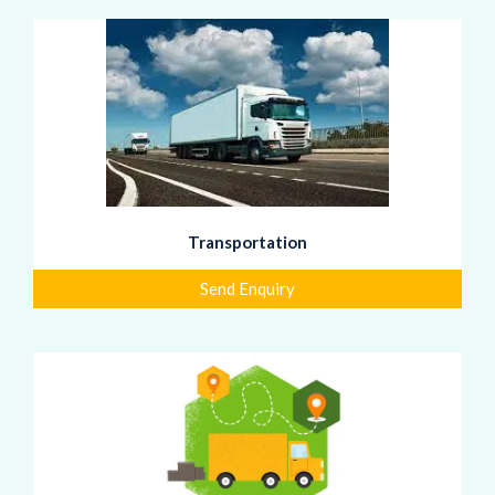
Transportation
Send Enquiry