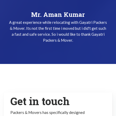
Mr. Keshav Gupta
Mr. Aman Kumar
A great experience while relocating with Gayatri Packers
I have been used Gayatri Packers & Mover Service three
& Mover. Its not the first time i moved but i did't get such
times and i did't get any problem while relocating. The
a fast and safe service. So i would like to thank Gayatri
team does their job very safely and quickly. Thanks
Gayatri Packers & Mover Team !
Packers & Mover.
Get in touch
Packers & Movers has specifically designed