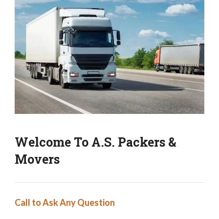
Welcome To A.S. Packers &
Movers
Call to Ask Any Question