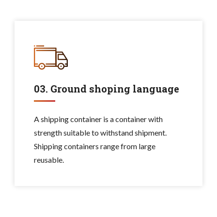
03. Ground shoping language
A shipping container is a container with
strength suitable to withstand shipment.
Shipping containers range from large
reusable.