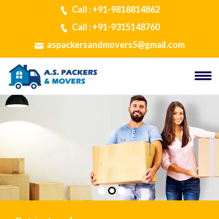
Call : +91-9818814862
Call : +91-9315148760
aspackersandmovers5@gmail.com