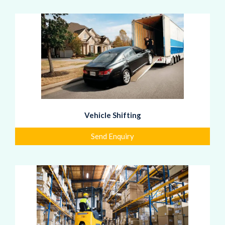
Vehicle Shifting
Send Enquiry