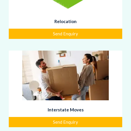
Relocation
Send Enquiry
Interstate Moves
Send Enquiry