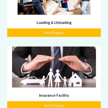
Loading & Unloading
Send Enquiry
Insurance Facility
Send Enquiry