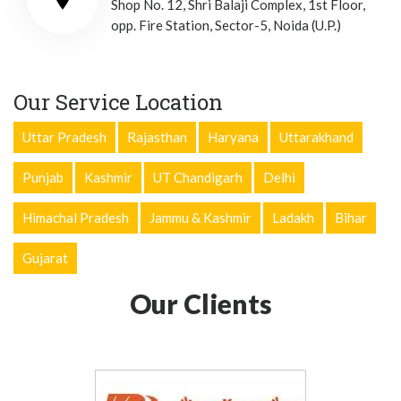
Shop No. 12, Shri Balaji Complex, 1st Floor,
opp. Fire Station, Sector-5, Noida (U.P.)
Our Service Location
Uttar Pradesh
Rajasthan
Haryana
Uttarakhand
Punjab
Kashmir
UT Chandigarh
Delhi
Himachal Pradesh
Jammu & Kashmir
Ladakh
Bihar
Gujarat
Our Clients