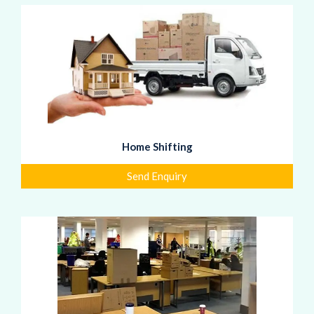
Home Shifting
Send Enquiry