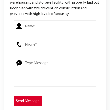
warehousing and storage facility with properly laid out
floor plan with fire prevention construction and
provided with high levels of security
Send Message