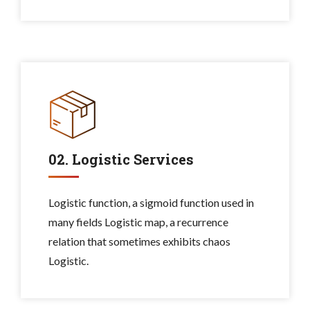
02. Logistic Services
Logistic function, a sigmoid function used in
many fields Logistic map, a recurrence
relation that sometimes exhibits chaos
Logistic.