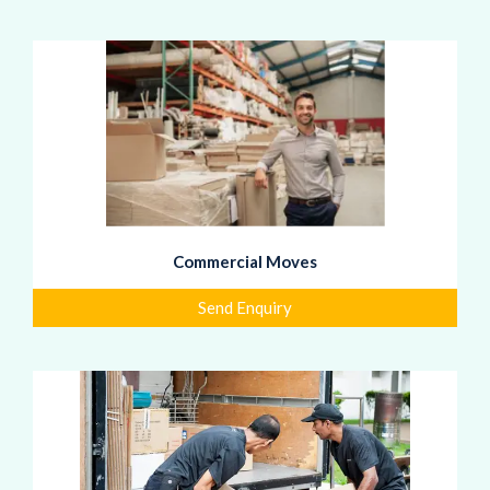
Commercial Moves
Send Enquiry