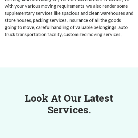
with your various moving requirements, we also render some
supplementary services like spacious and clean warehouses and
store houses, packing services, insurance of all the goods
going to move, careful handling of valuable belongings, auto
truck transportation facility, customized moving services,
Look At Our Latest
Services.