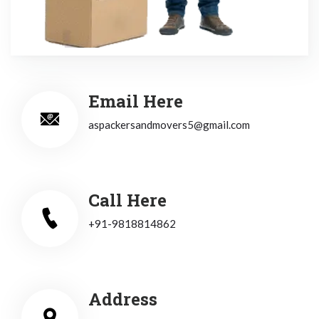
Email Here
aspackersandmovers5@gmail.com
Call Here
+91-9818814862
Address