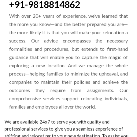
+91-9818814862
With over 20+ years of experience, we’ve learned that
the more you know—and the better prepared you are—
the more likely it is that you will make your relocation a
success. Our advice encompasses the necessary
formalities and procedures, but extends to first-hand
guidance that will enable you to capture the magic of
exploring a new location. And we manage the whole
process—helping families to minimize the upheaval, and
companies to maintain their policies and achieve the
outcomes they require from assignments. Our
comprehensive services support relocating individuals,
families and employees all over the world.
We are available 24x7 to serve you with quality and
professional services to give you a seamless experience of
shifting and relocating to your new destination. To assist you